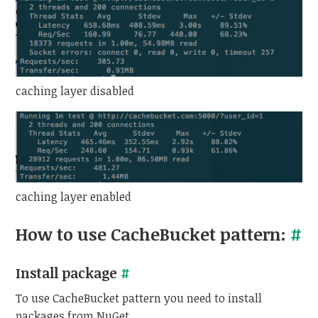
caching layer disabled
caching layer enabled
How to use CacheBucket pattern:
#
Install package
#
To use CacheBucket pattern you need to install
packages from NuGet.