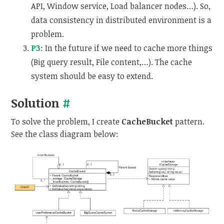
API, Window service, Load balancer nodes…). So,
data consistency in distributed environment is a
problem.
P3
: In the future if we need to cache more things
(Big query result, File content,…). The cache
system should be easy to extend.
Solution
#
To solve the problem, I create
CacheBucket
pattern.
See the class diagram below: