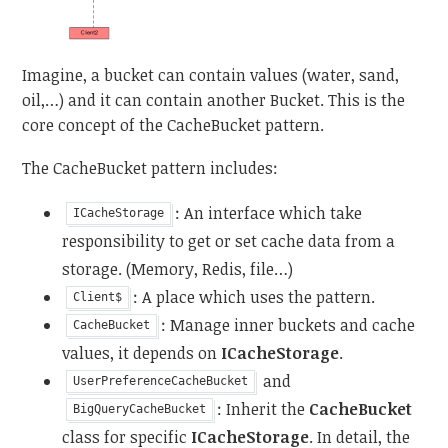
Imagine, a bucket can contain values (water, sand,
oil,…) and it can contain another Bucket. This is the
core concept of the CacheBucket pattern.
The CacheBucket pattern includes:
: An interface which take
ICacheStorage
responsibility to get or set cache data from a
storage. (Memory, Redis, file…)
: A place which uses the pattern.
Client$
: Manage inner buckets and cache
CacheBucket
values, it depends on
ICacheStorage
.
and
UserPreferenceCacheBucket
: Inherit the
CacheBucket
BigQueryCacheBucket
class for specific
ICacheStorage
. In detail, the