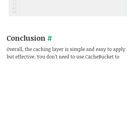
 
Conclusion
#
Overall, the caching layer is simple and easy to apply
but effective. You don’t need to use CacheBucket to
apply caching layer, you can apply the caching
pattern in your own way as long as it is the most
effective way for your situation.
This is my personal experience. If you have any better
way, please share it on the comments, and we can
discuss later