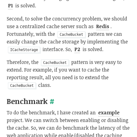
P1
is solved.
Second, to solve the concurrency problem, we should
use a centralized cache server such as
Redis
.
Fortunately, with the
pattern we can
CacheBucket
easily change the cache storage by implementing the
interface. So,
P2
is solved.
ICacheStorage
Therefore, the
pattern is very easy to
CacheBucket
extend. For example, if you want to cache the
reporting result, all you need is to extend the
class.
CacheBucket
Benchmark
#
To do the benchmark, I have created an
example
project. We can switch between enabling or disabling
the cache. So, we can do benchmark the latency of the
web application while enable/disabled the caching