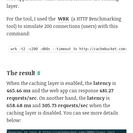
layer.
For the tool, I used the
WRK
(a HTTP Benchmarking
tool) to simulate 200 connections (users) with this
command:
The result
#
When the caching layer is enabled, the
latency
is
465.46 ms
and the web app can response
481.27
requests/sec
. On another hand, the
latency
is
658.68 ms
and
305.73 requests/sec
when the
caching layer is disabled. You can see more details
below: