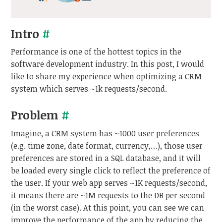
Intro
#
Performance is one of the hottest topics in the
software development industry. In this post, I would
like to share my experience when optimizing a CRM
system which serves ~1k requests/second.
Problem
#
Imagine, a CRM system has ~1000 user preferences
(e.g. time zone, date format, currency,…), those user
preferences are stored in a SQL database, and it will
be loaded every single click to reflect the preference of
the user. If your web app serves ~1K requests/second,
it means there are ~1M requests to the DB per second
(in the worst case). At this point, you can see we can
improve the performance of the app by reducing the