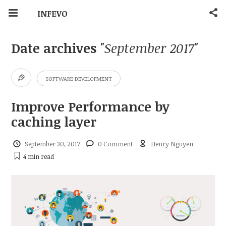
INFEVO
Date archives
"September 2017"
SOFTWARE DEVELOPMENT
Improve Performance by
caching layer
September 30, 2017
0 Comment
Henry Nguyen
4 min
read