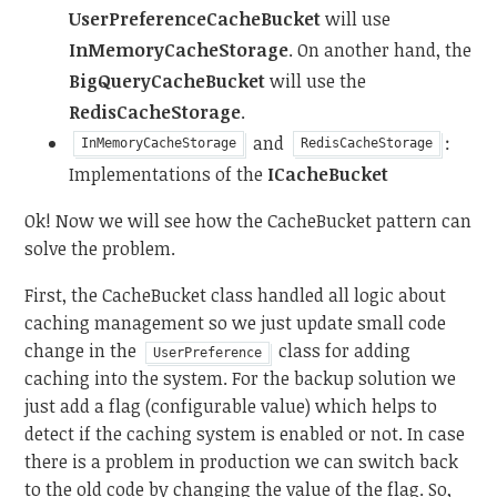
UserPreferenceCacheBucket
will use
InMemoryCacheStorage
. On another hand, the
BigQueryCacheBucket
will use the
RedisCacheStorage
.
and
:
InMemoryCacheStorage
RedisCacheStorage
Implementations of the
ICacheBucket
Ok! Now we will see how the CacheBucket pattern can
solve the problem.
First, the CacheBucket class handled all logic about
caching management so we just update small code
change in the
class for adding
UserPreference
caching into the system. For the backup solution we
just add a flag (configurable value) which helps to
detect if the caching system is enabled or not. In case
there is a problem in production we can switch back
to the old code by changing the value of the flag. So,