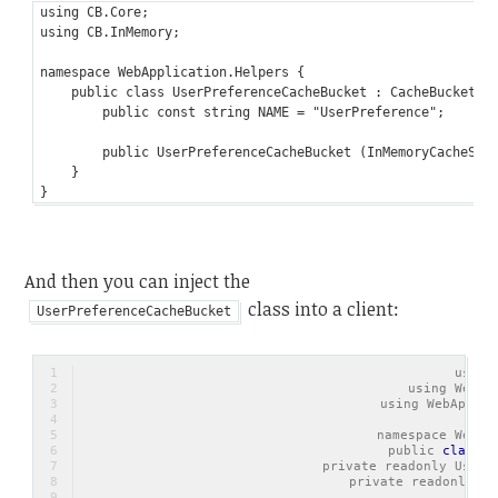
using CB.Core;

using CB.InMemory;

namespace WebApplication.Helpers {

    public class UserPreferenceCacheBucket : CacheBucket {

        public const string NAME = "UserPreference";

        public UserPreferenceCacheBucket (InMemoryCacheStor
    }

And then you can inject the
class into a client:
UserPreferenceCacheBucket
using
using WebAp
using WebApplic
namespace WebAp
    public 
class
U
        private readonly UserP
        private readonly Ap