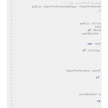
// The UserPrefrenceCacheB
        public UserPreferenceHelper (UserPreferenceCa
            _cache
            _dbC
   
        public string Ge
            CacheBu
if
 (MvcAppli
                userBucket = _c
var
 cacheVal
if
 (string.IsNu
       
     
            UserPreference userPrefe
if
 (use
     
/
            userBucket?.SetVa
return
   