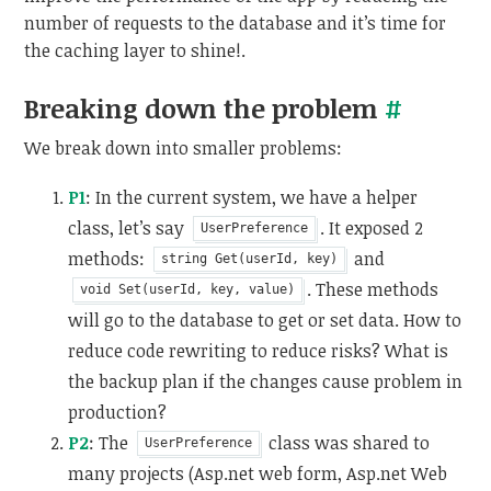
number of requests to the database and it’s time for
the caching layer to shine!.
Breaking down the problem
#
We break down into smaller problems:
P1
: In the current system, we have a helper
class, let’s say
. It exposed 2
UserPreference
methods:
and
string Get(userId, key)
. These methods
void Set(userId, key, value)
will go to the database to get or set data. How to
reduce code rewriting to reduce risks? What is
the backup plan if the changes cause problem in
production?
P2
: The
class was shared to
UserPreference
many projects (Asp.net web form, Asp.net Web