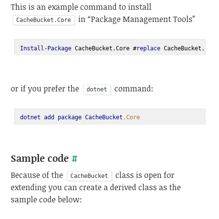
This is an example command to install
in “Package Management Tools”
CacheBucket.Core
Install
-
Package
 CacheBucket.Core #
replace
 CacheBucket.Core
or if you prefer the
command:
dotnet
dotnet
add
package
CacheBucket
.Core
Sample code
#
Because of the
class is open for
CacheBucket
extending you can create a derived class as the
sample code below: