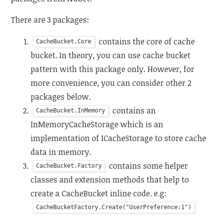
There are 3 packages:
contains the core of cache
CacheBucket.Core
bucket. In theory, you can use cache bucket
pattern with this package only. However, for
more convenience, you can consider other 2
packages below.
contains an
CacheBucket.InMemory
InMemoryCacheStorage which is an
implementation of ICacheStorage to store cache
data in memory.
contains some helper
CacheBucket.Factory
classes and extension methods that help to
create a CacheBucket inline code. e.g:
CacheBucketFactory.Create("UserPreference:1")