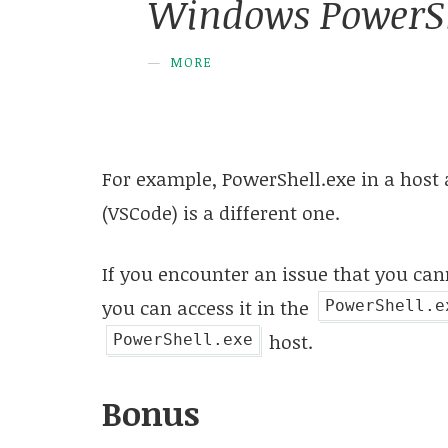
Windows PowerSh
MORE
For example, PowerShell.exe in a host 
(VSCode) is a different one.
If you encounter an issue that you ca
you can access it in the
PowerShell.e
host.
PowerShell.exe
Bonus