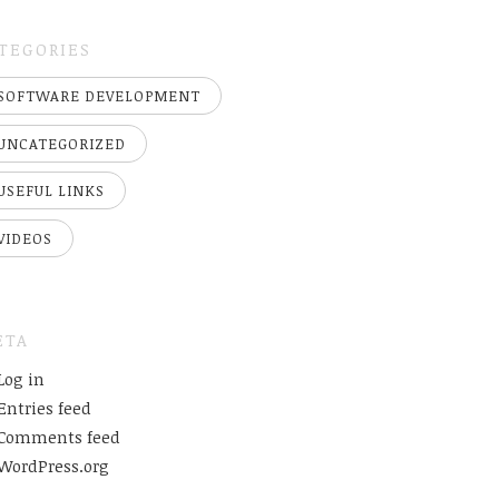
TEGORIES
SOFTWARE DEVELOPMENT
UNCATEGORIZED
USEFUL LINKS
VIDEOS
ETA
Log in
Entries feed
Comments feed
WordPress.org