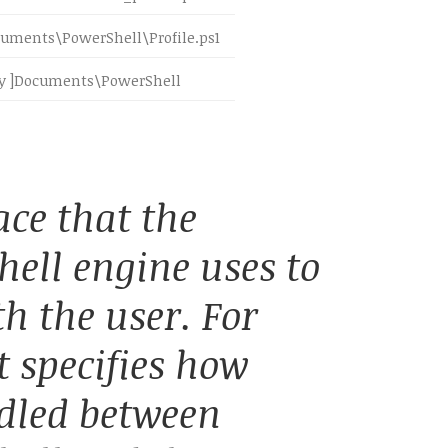
uments\PowerShell\Profile.ps1
 ]Documents\PowerShell
ace that the
ell engine uses to
 the user. For
t specifies how
dled between