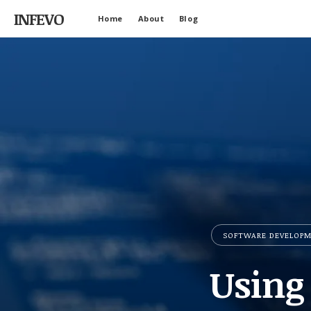
INFEVO
Home
About
Blog
SOFTWARE DEVELOP
Using 