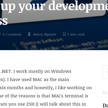
 up your developm
ss
0 Comment
Henry Nguyen
3 min
read
SE
n .NET. I work mostly on Windows
FO
n). I have used MAC as the main
six months and honestly, I like working on
RE
f the reasons is that MACs terminal is
hen you use ZSH (I will talk about this in
Da