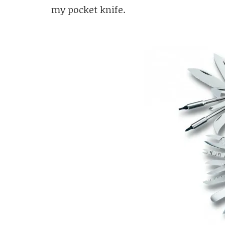
my pocket knife.