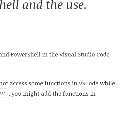
ell and the use.
and PowerShell in the Visual Studio Code
nnot access some functions in VSCode while
, you might add the functions in
xe