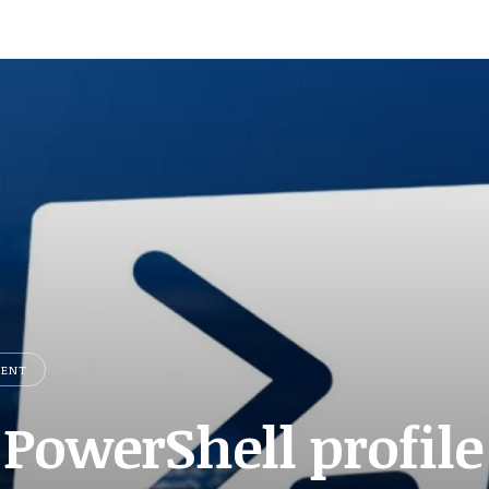
MENT
PowerShell profile