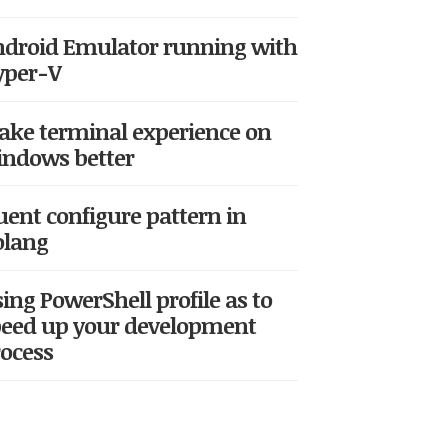
droid Emulator running with
yper-V
ke terminal experience on
ndows better
uent configure pattern in
olang
ing PowerShell profile as to
eed up your development
ocess