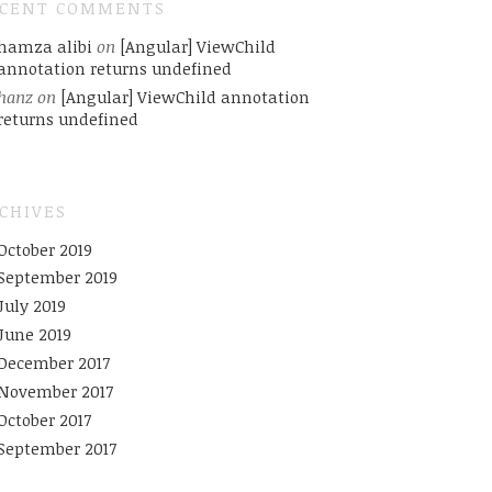
ECENT COMMENTS
hamza alibi
on
[Angular] ViewChild
annotation returns undefined
hanz
on
[Angular] ViewChild annotation
returns undefined
CHIVES
October 2019
September 2019
July 2019
June 2019
December 2017
November 2017
October 2017
September 2017