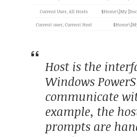
Current User, All Hosts
$Home\[My ]Doc
Current user, Current Host
$Home\[My
Host is the interf
Windows PowerSh
communicate with
example, the hos
prompts are han