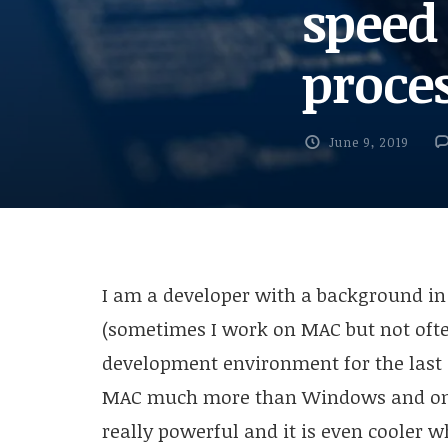
speed
proce
June 9, 2019
I am a developer with a background i
(sometimes I work on MAC but not ofte
development environment for the last 
MAC much more than Windows and one o
really powerful and it is even cooler w