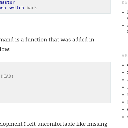
R
master
hen
switch
 back
and is a function that was added in
elow:
AR
 HEAD)
opment I felt uncomfortable like missing