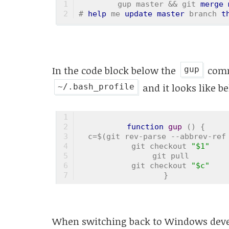
gup master && git 
merge
# 
help
 me 
update
master
 branch 
t
In the code block below the
comm
gup
and it looks like b
~/.bash_profile
function
gup
 (
) 
{
  c=$(git rev-parse --abbrev-ref
  git checkout 
"$1"
  git pull
  git checkout 
"$c"
}
When switching back to Windows devel