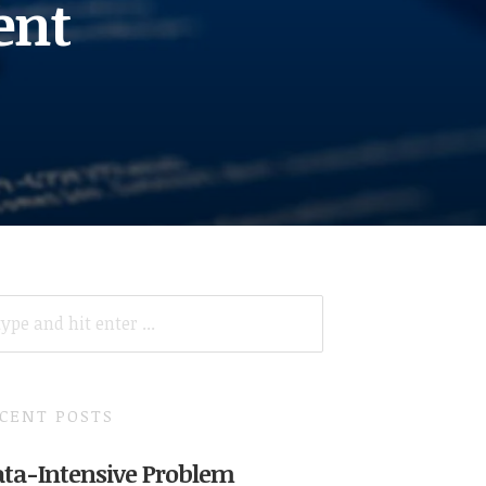
ent
ARCH
R:
CENT POSTS
ta-Intensive Problem