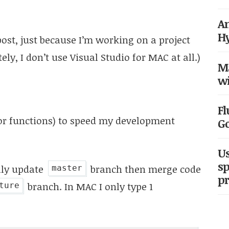
An
H
st, just because I’m working on a project
ly, I don’t use Visual Studio for MAC at all.)
Ma
wi
Fl
or functions) to speed my development
G
Us
sp
lly update
branch then merge code
master
pr
branch. In MAC I only type 1
ture