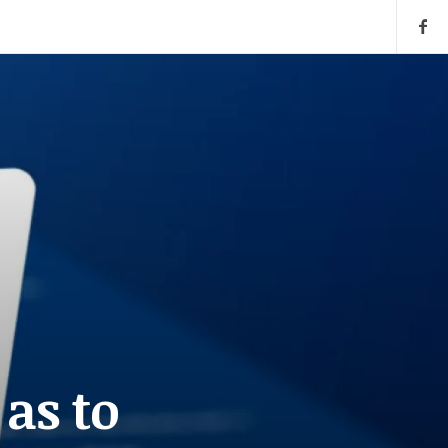
 as to