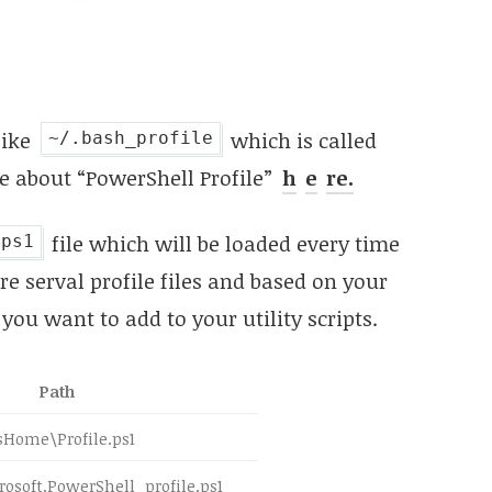
like
which is called
~/.bash_profile
e about “PowerShell Profile”
h
e
re.
file which will be loaded every time
.ps1
e serval profile files and based on your
you want to add to your utility scripts.
Path
sHome\Profile.ps1
soft.PowerShell_profile.ps1