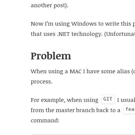
another post).
Now I’m using Windows to write this po
that uses .NET technology. (Unfortunate
Problem
When using a MAC I have some alias (
process.
For example, when using
I usua
GIT
from the master branch back to a
fea
command: