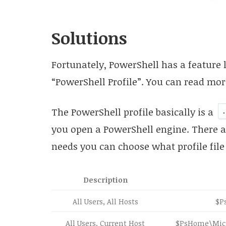
Solutions
Fortunately, PowerShell has a feature 
“PowerShell Profile”. You can read mor
The PowerShell profile basically is a
you open a PowerShell engine. There ar
needs you can choose what profile file 
Description
All Users, All Hosts
$P
All Users, Current Host
$PsHome\Micro